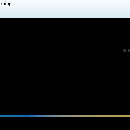
rning.