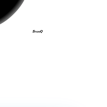
SnooQ