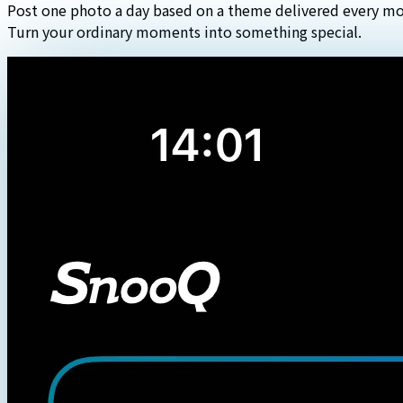
Post one photo a day based on a theme delivered every mo
Turn your ordinary moments into something special.