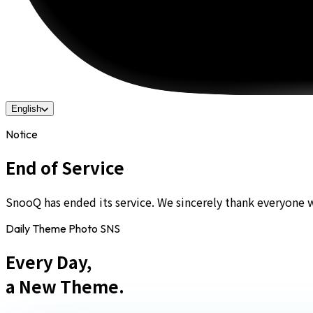
English
Notice
End of Service
SnooQ has ended its service. We sincerely thank everyone 
Daily Theme Photo SNS
Every Day,
a New Theme.