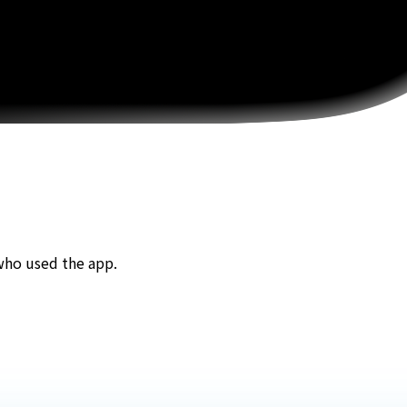
who used the app.